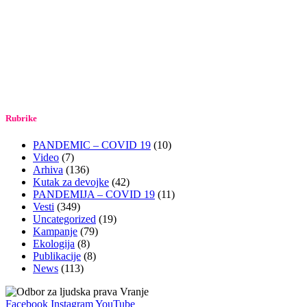
Rubrike
PANDEMIC – COVID 19
(10)
Video
(7)
Arhiva
(136)
Kutak za devojke
(42)
PANDEMIJA – COVID 19
(11)
Vesti
(349)
Uncategorized
(19)
Kampanje
(79)
Ekologija
(8)
Publikacije
(8)
News
(113)
Facebook
Instagram
YouTube