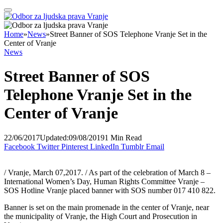
Home
»
News
»
Street Banner of SOS Telephone Vranje Set in the
Center of Vranje
News
Street Banner of SOS
Telephone Vranje Set in the
Center of Vranje
22/06/2017
Updated:
09/08/2019
1 Min Read
Facebook
Twitter
Pinterest
LinkedIn
Tumblr
Email
/ Vranje, March 07,2017. / As part of the celebration of March 8 –
International Women’s Day, Human Rights Committee Vranje –
SOS Hotline Vranje placed banner with SOS number 017 410 822.
Banner is set on the main promenade in the center of Vranje, near
the municipality of Vranje, the High Court and Prosecution in