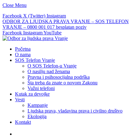
Close Menu
Facebook
X (Twitter)
Instagram
ODBOR ZA LJUDSKA PRAVA VRANJE – SOS TELEFON
VRANJE – 0800 001 017 besplatan poziv
Facebook
Instagram
YouTube
Početna
O nama
SOS Telefon Vranje
O SOS Telefon-u Vranje
O nasilju nad ženama
Pravna i psihosocijalna podrška
Šta treba da znate o novom Zakonu
Važni telefoni
Kutak za devojke
Vesti
Kampanje
Ljudska prava, vladavina prava i civilno društvo
Ekologija
Kontakt