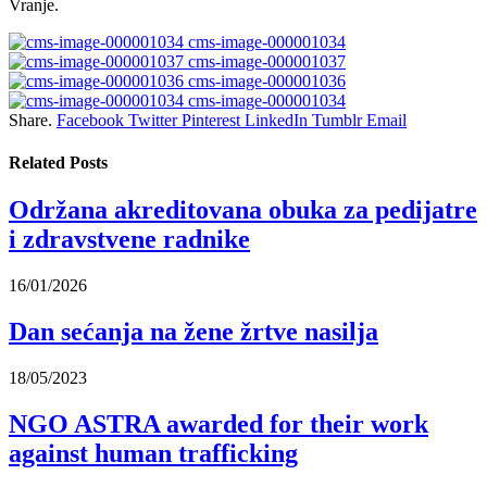
Vranje.
cms-image-000001034
cms-image-000001037
cms-image-000001036
cms-image-000001034
Share.
Facebook
Twitter
Pinterest
LinkedIn
Tumblr
Email
Related
Posts
Održana akreditovana obuka za pedijatre
i zdravstvene radnike
16/01/2026
Dan sećanja na žene žrtve nasilja
18/05/2023
NGO ASTRA awarded for their work
against human trafficking