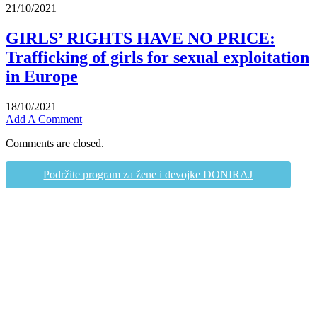
21/10/2021
GIRLS’ RIGHTS HAVE NO PRICE:
Trafficking of girls for sexual exploitation
in Europe
18/10/2021
Add A Comment
Comments are closed.
Podržite program za žene i devojke DONIRAJ