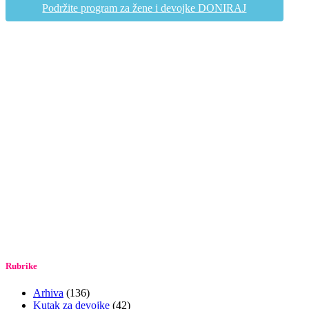
Podržite program za žene i devojke DONIRAJ
Rubrike
Arhiva
(136)
Kutak za devojke
(42)