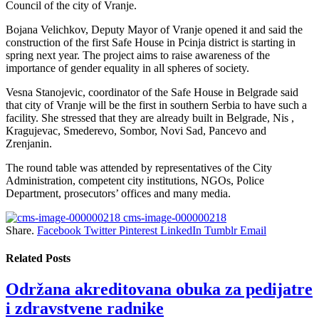
Council of the city of Vranje.
Bojana Velichkov, Deputy Mayor of Vranje opened it and said the
construction of the first Safe House in Pcinja district is starting in
spring next year. The project aims to raise awareness of the
importance of gender equality in all spheres of society.
Vesna Stanojevic, coordinator of the Safe House in Belgrade said
that city of Vranje will be the first in southern Serbia to have such a
facility. She stressed that they are already built in Belgrade, Nis ,
Kragujevac, Smederevo, Sombor, Novi Sad, Pancevo and
Zrenjanin.
The round table was attended by representatives of the City
Administration, competent city institutions, NGOs, Police
Department, prosecutors’ offices and many media.
cms-image-000000218
Share.
Facebook
Twitter
Pinterest
LinkedIn
Tumblr
Email
Related
Posts
Održana akreditovana obuka za pedijatre
i zdravstvene radnike