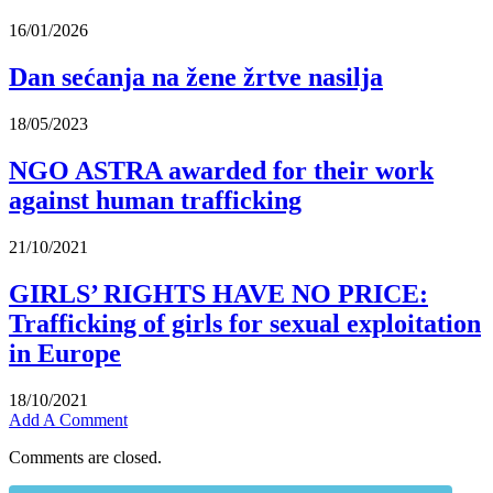
16/01/2026
Dan sećanja na žene žrtve nasilja
18/05/2023
NGO ASTRA awarded for their work
against human trafficking
21/10/2021
GIRLS’ RIGHTS HAVE NO PRICE:
Trafficking of girls for sexual exploitation
in Europe
18/10/2021
Add A Comment
Comments are closed.