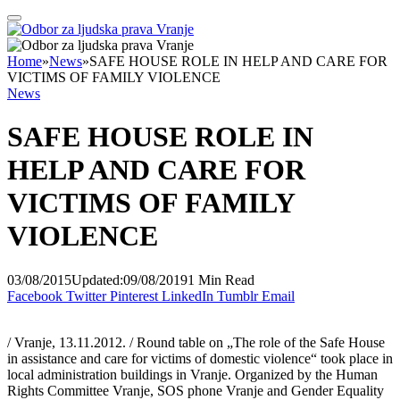
Home
»
News
»
SAFE HOUSE ROLE IN HELP AND CARE FOR
VICTIMS OF FAMILY VIOLENCE
News
SAFE HOUSE ROLE IN
HELP AND CARE FOR
VICTIMS OF FAMILY
VIOLENCE
03/08/2015
Updated:
09/08/2019
1 Min Read
Facebook
Twitter
Pinterest
LinkedIn
Tumblr
Email
/ Vranje, 13.11.2012. / Round table on „The role of the Safe House
in assistance and care for victims of domestic violence“ took place in
local administration buildings in Vranje. Organized by the Human
Rights Committee Vranje, SOS phone Vranje and Gender Equality