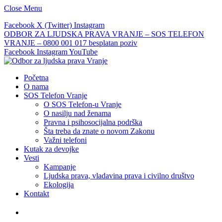
Close Menu
Facebook
X (Twitter)
Instagram
ODBOR ZA LJUDSKA PRAVA VRANJE – SOS TELEFON
VRANJE – 0800 001 017 besplatan poziv
Facebook
Instagram
YouTube
Početna
O nama
SOS Telefon Vranje
O SOS Telefon-u Vranje
O nasilju nad ženama
Pravna i psihosocijalna podrška
Šta treba da znate o novom Zakonu
Važni telefoni
Kutak za devojke
Vesti
Kampanje
Ljudska prava, vladavina prava i civilno društvo
Ekologija
Kontakt