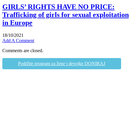
GIRLS’ RIGHTS HAVE NO PRICE:
Trafficking of girls for sexual exploitation
in Europe
18/10/2021
Add A Comment
Comments are closed.
Podržite program za žene i devojke DONIRAJ