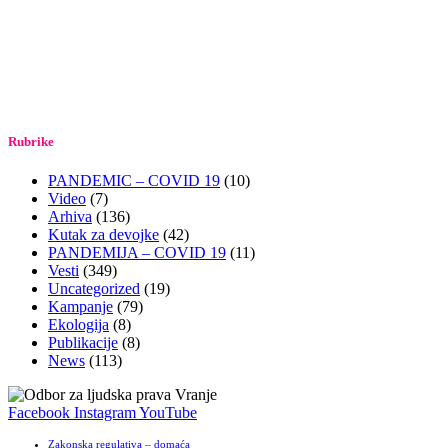
Rubrike
PANDEMIC – COVID 19
(10)
Video
(7)
Arhiva
(136)
Kutak za devojke
(42)
PANDEMIJA – COVID 19
(11)
Vesti
(349)
Uncategorized
(19)
Kampanje
(79)
Ekologija
(8)
Publikacije
(8)
News
(113)
Facebook
Instagram
YouTube
Zakonska regulativa – domaća