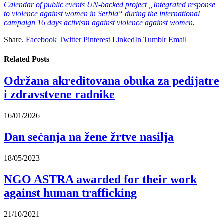
Calendar of public events UN-backed project „Integrated response
to violence against women in Serbia“ during the international
campaign 16 days activism against violence against women.
Share.
Facebook
Twitter
Pinterest
LinkedIn
Tumblr
Email
Related
Posts
Održana akreditovana obuka za pedijatre
i zdravstvene radnike
16/01/2026
Dan sećanja na žene žrtve nasilja
18/05/2023
NGO ASTRA awarded for their work
against human trafficking
21/10/2021