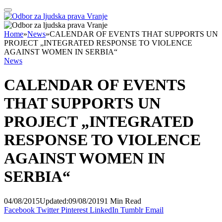
Home
»
News
»
CALENDAR OF EVENTS THAT SUPPORTS UN
PROJECT „INTEGRATED RESPONSE TO VIOLENCE
AGAINST WOMEN IN SERBIA“
News
CALENDAR OF EVENTS
THAT SUPPORTS UN
PROJECT „INTEGRATED
RESPONSE TO VIOLENCE
AGAINST WOMEN IN
SERBIA“
04/08/2015
Updated:
09/08/2019
1 Min Read
Facebook
Twitter
Pinterest
LinkedIn
Tumblr
Email