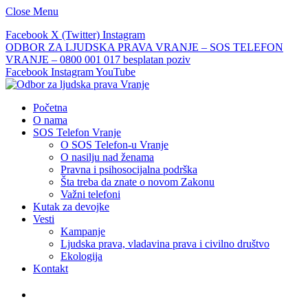
Close Menu
Facebook
X (Twitter)
Instagram
ODBOR ZA LJUDSKA PRAVA VRANJE – SOS TELEFON
VRANJE – 0800 001 017 besplatan poziv
Facebook
Instagram
YouTube
Početna
O nama
SOS Telefon Vranje
O SOS Telefon-u Vranje
O nasilju nad ženama
Pravna i psihosocijalna podrška
Šta treba da znate o novom Zakonu
Važni telefoni
Kutak za devojke
Vesti
Kampanje
Ljudska prava, vladavina prava i civilno društvo
Ekologija
Kontakt