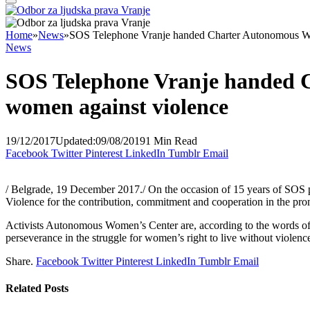
Home
»
News
»
SOS Telephone Vranje handed Charter Autonomous Wo
News
SOS Telephone Vranje handed 
women against violence
19/12/2017
Updated:
09/08/2019
1 Min Read
Facebook
Twitter
Pinterest
LinkedIn
Tumblr
Email
/ Belgrade, 19 December 2017./ On the occasion of 15 years of S
Violence for the contribution, commitment and cooperation in the prom
Activists Autonomous Women’s Center are, according to the words of
perseverance in the struggle for women’s right to live without violenc
Share.
Facebook
Twitter
Pinterest
LinkedIn
Tumblr
Email
Related
Posts