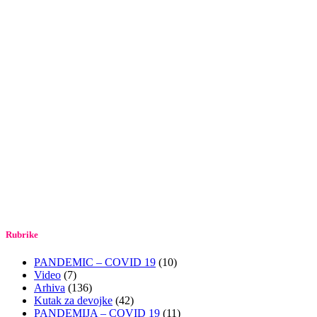
Rubrike
PANDEMIC – COVID 19
(10)
Video
(7)
Arhiva
(136)
Kutak za devojke
(42)
PANDEMIJA – COVID 19
(11)