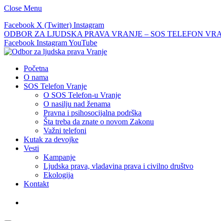
Close Menu
Facebook
X (Twitter)
Instagram
ODBOR ZA LJUDSKA PRAVA VRANJE – SOS TELEFON VRANJE –
Facebook
Instagram
YouTube
Početna
O nama
SOS Telefon Vranje
O SOS Telefon-u Vranje
O nasilju nad ženama
Pravna i psihosocijalna podrška
Šta treba da znate o novom Zakonu
Važni telefoni
Kutak za devojke
Vesti
Kampanje
Ljudska prava, vladavina prava i civilno društvo
Ekologija
Kontakt