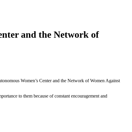
ter and the Network of
 Autonomous Women’s Center and the Network of Women Against
mportance to them because of constant encouragement and