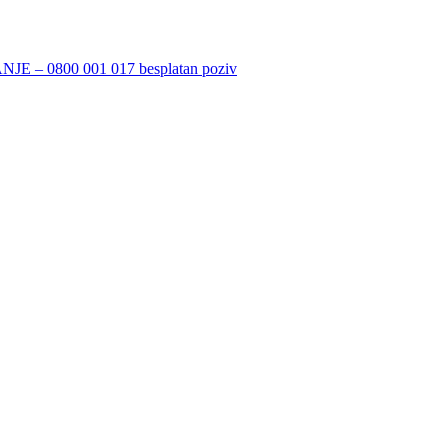
 0800 001 017 besplatan poziv