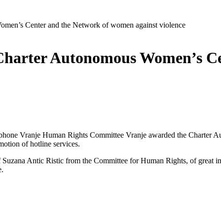
men’s Center and the Network of women against violence
Charter Autonomous Women’s Cen
OS phone Vranje Human Rights Committee Vranje awarded the Charter
otion of hotline services.
 Suzana Antic Ristic from the Committee for Human Rights, of great i
e.