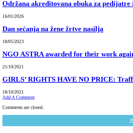
Održana akreditovana obuka za pedijatre 
16/01/2026
Dan sećanja na žene žrtve nasilja
18/05/2023
NGO ASTRA awarded for their work again
21/10/2021
GIRLS’ RIGHTS HAVE NO PRICE: Traffickin
18/10/2021
Add A Comment
Comments are closed.
P