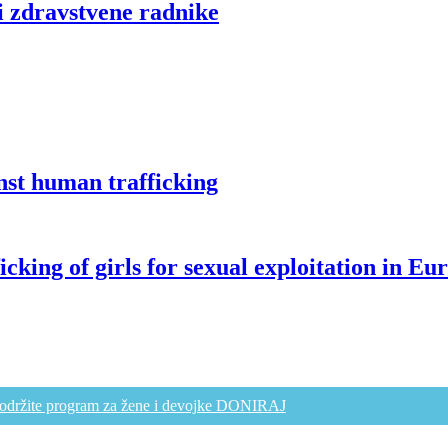
i zdravstvene radnike
st human trafficking
g of girls for sexual exploitation in Eu
održite program za žene i devojke DONIRAJ