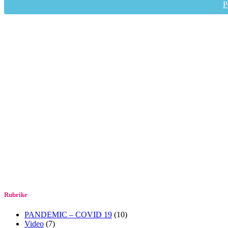
P
Rubrike
PANDEMIC – COVID 19
(10)
Video
(7)