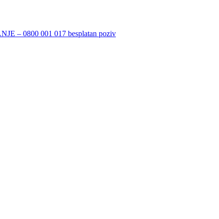
 0800 001 017 besplatan poziv