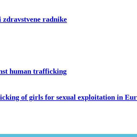
i zdravstvene radnike
st human trafficking
g of girls for sexual exploitation in Eu