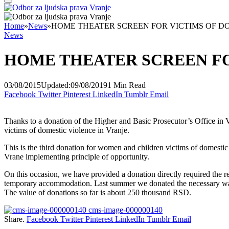
Home
»
News
»
HOME THEATER SCREEN FOR VICTIMS OF D
News
HOME THEATER SCREEN FO
03/08/2015
Updated:
09/08/2019
1 Min Read
Facebook
Twitter
Pinterest
LinkedIn
Tumblr
Email
Thanks to a donation of the Higher and Basic Prosecutor’s Office in V
victims of domestic violence in Vranje.
This is the third donation for women and children victims of domesti
Vrane implementing principle of opportunity.
On this occasion, we have provided a donation directly required the resi
temporary accommodation. Last summer we donated the necessary war
The value of donations so far is about 250 thousand RSD.
cms-image-000000140
Share.
Facebook
Twitter
Pinterest
LinkedIn
Tumblr
Email