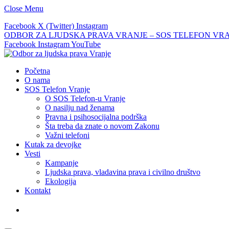
Close Menu
Facebook
X (Twitter)
Instagram
ODBOR ZA LJUDSKA PRAVA VRANJE – SOS TELEFON VRANJE –
Facebook
Instagram
YouTube
Početna
O nama
SOS Telefon Vranje
O SOS Telefon-u Vranje
O nasilju nad ženama
Pravna i psihosocijalna podrška
Šta treba da znate o novom Zakonu
Važni telefoni
Kutak za devojke
Vesti
Kampanje
Ljudska prava, vladavina prava i civilno društvo
Ekologija
Kontakt