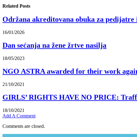
Related
Posts
Održana akreditovana obuka za pedijatre 
16/01/2026
Dan sećanja na žene žrtve nasilja
18/05/2023
NGO ASTRA awarded for their work again
21/10/2021
GIRLS’ RIGHTS HAVE NO PRICE: Traffickin
18/10/2021
Add A Comment
Comments are closed.