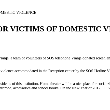
OMESTIC VIOLENCE
R VICTIMS OF DOMESTIC 
ranje, a team of volunteers of SOS telephone Vranje donated screen and
c violence accommodated in the Reception center by the SOS Hotline Vr
dents of this institution. Home theater will be a nice place for socializi
drobe, accessories and school books. On the New Year of 2012, SOS 