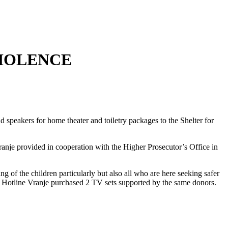
VIOLENCE
 speakers for home theater and toiletry packages to the Shelter for
anje provided in cooperation with the Higher Prosecutor’s Office in
ng of the children particularly but also all who are here seeking safer
Hotline Vranje purchased 2 TV sets supported by the same donors.